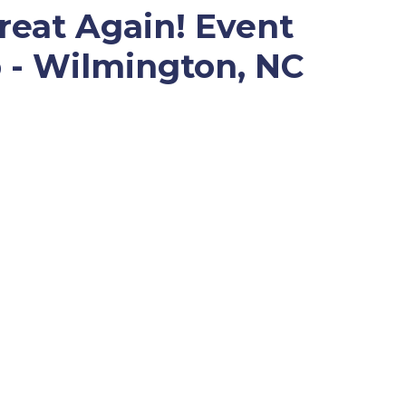
eat Again! Event
 - Wilmington, NC