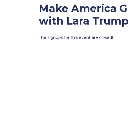
Make America Gr
with Lara Trump
The signups for this event are closed!