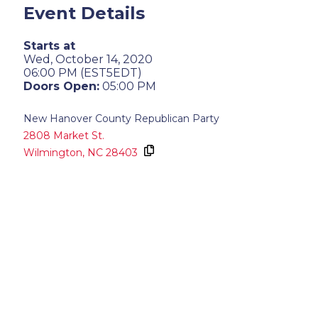
Event Details
Starts at
Wed, October 14, 2020
06:00 PM (EST5EDT)
Doors Open:
05:00 PM
New Hanover County Republican Party
2808 Market St.
Wilmington,
NC
28403