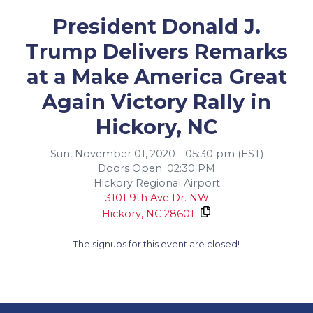
President Donald J.
Trump Delivers Remarks
at a Make America Great
Again Victory Rally in
Hickory, NC
Sun, November 01, 2020 - 05:30 pm (EST)
Doors Open: 02:30 PM
Hickory Regional Airport
3101 9th Ave Dr. NW
Hickory,
NC
28601
The signups for this event are closed!