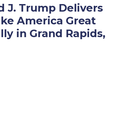
d J. Trump Delivers
ke America Great
lly in Grand Rapids,