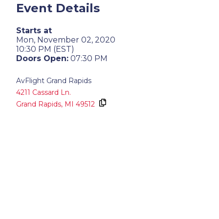
Event Details
Starts at
Mon, November 02, 2020
10:30 PM (EST)
Doors Open:
07:30 PM
AvFlight Grand Rapids
4211 Cassard Ln.
Grand Rapids,
MI
49512