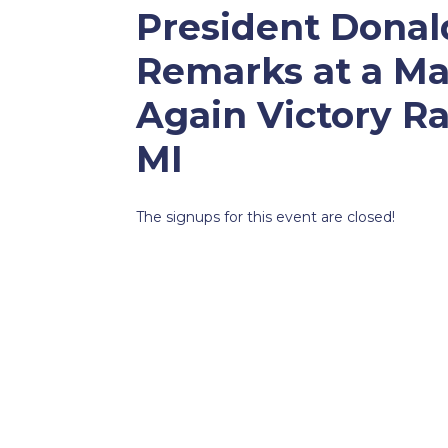
President Donal
Remarks at a Ma
Again Victory Ra
MI
The signups for this event are closed!