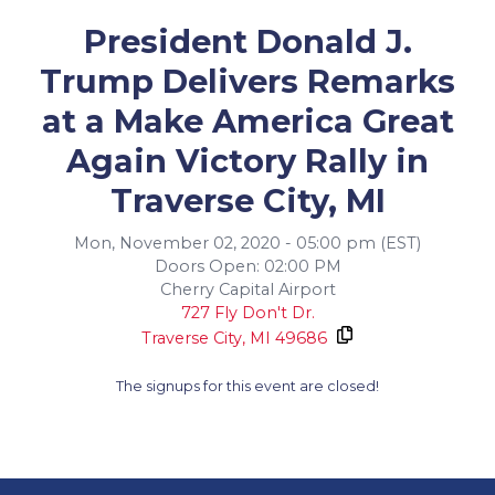
President Donald J.
Trump Delivers Remarks
at a Make America Great
Again Victory Rally in
Traverse City, MI
Mon, November 02, 2020 - 05:00 pm (EST)
Doors Open: 02:00 PM
Cherry Capital Airport
727 Fly Don't Dr.
Traverse City,
MI
49686
The signups for this event are closed!