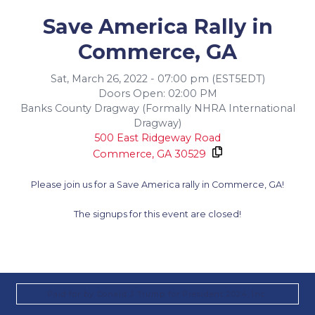
Save America Rally in
Commerce, GA
Sat, March 26, 2022 - 07:00 pm (EST5EDT)
Doors Open: 02:00 PM
Banks County Dragway (Formally NHRA International
Dragway)
500 East Ridgeway Road
Commerce,
GA
30529
Please join us for a Save America rally in Commerce, GA!
The signups for this event are closed!
Paid for by Donald J Trump for President 2024, Inc.