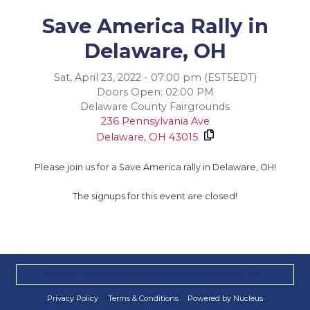
Save America Rally in
Delaware, OH
Sat, April 23, 2022 - 07:00 pm (EST5EDT)
Doors Open: 02:00 PM
Delaware County Fairgrounds
236 Pennsylvania Ave
Delaware,
OH
43015
Please join us for a Save America rally in Delaware, OH!
The signups for this event are closed!
Paid for by Donald J Trump for President 2024, Inc.
Privacy Policy
Terms & Conditions
Powered by Nucleus