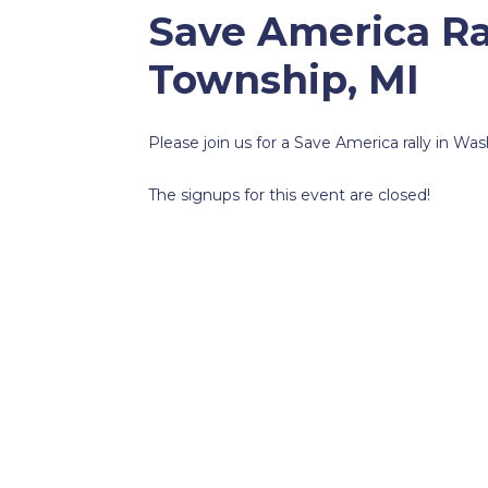
Save America Ra
Township, MI
Please join us for a Save America rally in W
The signups for this event are closed!