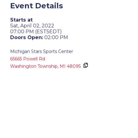
Event Details
Starts at
Sat, April 02, 2022
07:00 PM (EST5EDT)
Doors Open:
02:00 PM
Michigan Stars Sports Center
65665 Powell Rd
Washington Township,
MI
48095