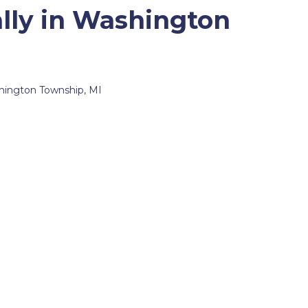
lly in Washington
ashington Township, MI