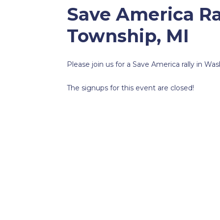
Save America Ra
Township, MI
Please join us for a Save America rally in W
The signups for this event are closed!