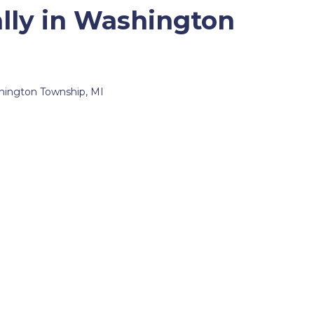
lly in Washington
ashington Township, MI