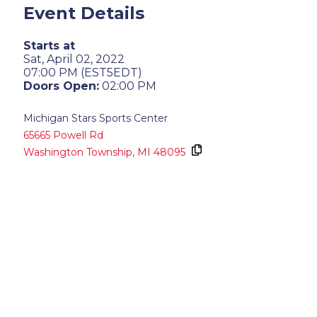
Event Details
Starts at
Sat, April 02, 2022
07:00 PM (EST5EDT)
Doors Open:
02:00 PM
Michigan Stars Sports Center
65665 Powell Rd
Washington Township,
MI
48095