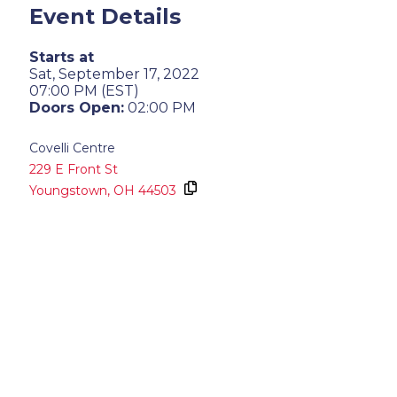
Event Details
Starts at
Sat, September 17, 2022
07:00 PM (EST)
Doors Open:
02:00 PM
Covelli Centre
229 E Front St
Youngstown,
OH
44503