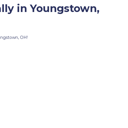
lly in Youngstown,
oungstown, OH!