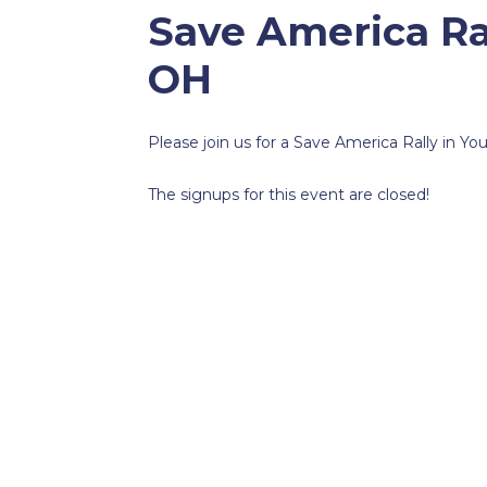
Save America Ra
OH
Please join us for a Save America Rally in Y
The signups for this event are closed!